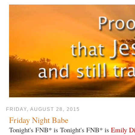
FRIDAY, AUGUST 28, 2015
Friday Night Babe
Tonight's FNB* is Tonight's FNB* is
Emily D