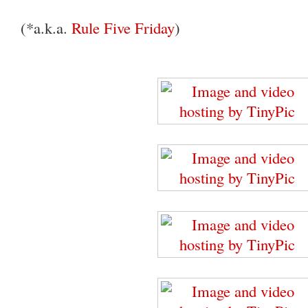
(*a.k.a.
Rule Five Friday
)