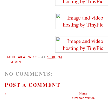
MIKE AKA PROOF
AT
5:30 PM
SHARE
NO COMMENTS:
POST A COMMENT
‹
Home
View web version