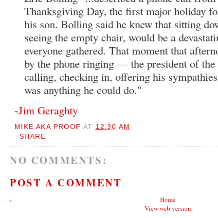
Thanksgiving Day, the first major holiday fo
his son. Bolling said he knew that sitting do
seeing the empty chair, would be a devasta
everyone gathered. That moment that aftern
by the phone ringing — the president of the
calling, checking in, offering his sympathies
was anything he could do."
-
Jim Geraghty
MIKE AKA PROOF
AT
12:30 AM
SHARE
NO COMMENTS:
POST A COMMENT
‹
Home
View web version