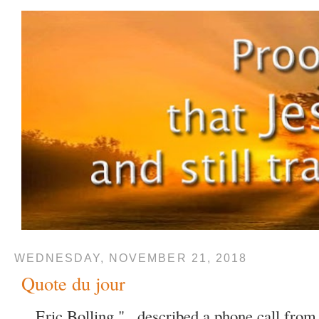
WEDNESDAY, NOVEMBER 21, 2018
Quote du jour
Eric Bolling "...described a phone call fro